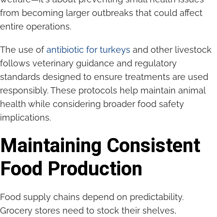
from becoming larger outbreaks that could affect
entire operations.
The use of
antibiotic for turkeys
and other livestock
follows veterinary guidance and regulatory
standards designed to ensure treatments are used
responsibly. These protocols help maintain animal
health while considering broader food safety
implications.
Maintaining Consistent
Food Production
Food supply chains depend on predictability.
Grocery stores need to stock their shelves,