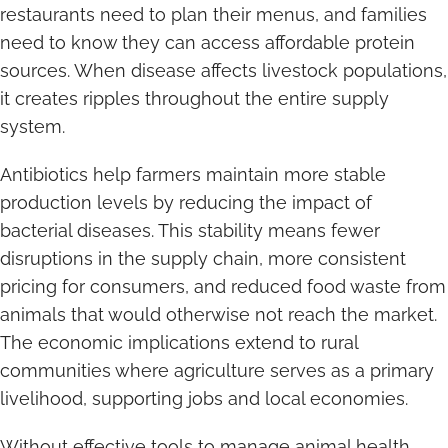
restaurants need to plan their menus, and families
need to know they can access affordable protein
sources. When disease affects livestock populations,
it creates ripples throughout the entire supply
system.
Antibiotics help farmers maintain more stable
production levels by reducing the impact of
bacterial diseases. This stability means fewer
disruptions in the supply chain, more consistent
pricing for consumers, and reduced food waste from
animals that would otherwise not reach the market.
The economic implications extend to rural
communities where agriculture serves as a primary
livelihood, supporting jobs and local economies.
Without effective tools to manage animal health,