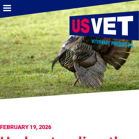
FEBRUARY 19, 2026