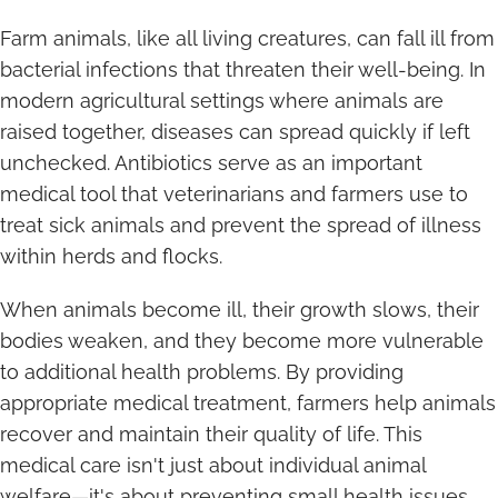
Farm animals, like all living creatures, can fall ill from
bacterial infections that threaten their well-being. In
modern agricultural settings where animals are
raised together, diseases can spread quickly if left
unchecked. Antibiotics serve as an important
medical tool that veterinarians and farmers use to
treat sick animals and prevent the spread of illness
within herds and flocks.
When animals become ill, their growth slows, their
bodies weaken, and they become more vulnerable
to additional health problems. By providing
appropriate medical treatment, farmers help animals
recover and maintain their quality of life. This
medical care isn't just about individual animal
welfare—it's about preventing small health issues