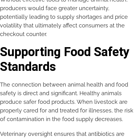
producers would face greater uncertainty,
potentially leading to supply shortages and price
volatility that ultimately affect consumers at the
checkout counter.
Supporting Food Safety
Standards
The connection between animal health and food
safety is direct and significant. Healthy animals
produce safer food products. When livestock are
properly cared for and treated for illnesses, the risk
of contamination in the food supply decreases.
Veterinary oversight ensures that antibiotics are