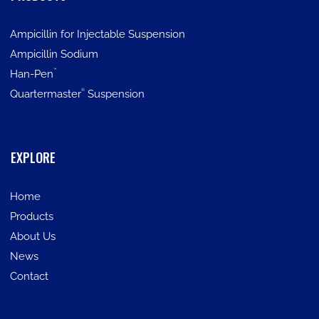
Ampicillin for Injectable Suspension
Ampicillin Sodium
™
Han-Pen
®
Quartermaster
Suspension
EXPLORE
Home
Products
About Us
News
Contact