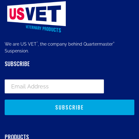
™
®
We are US VET
, the company behind Quartermaster
Suspension.
SUBSCRIBE
PRODUCTS