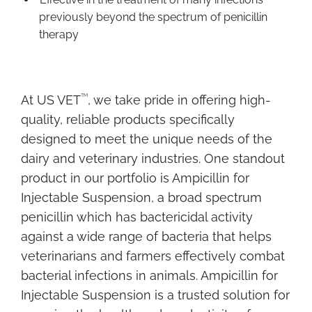
previously beyond the spectrum of penicillin
therapy
TM
At US VET
, we take pride in offering high-
quality, reliable products specifically
designed to meet the unique needs of the
dairy and veterinary industries. One standout
product in our portfolio is Ampicillin for
Injectable Suspension, a broad spectrum
penicillin which has bactericidal activity
against a wide range of bacteria that helps
veterinarians and farmers effectively combat
bacterial infections in animals. Ampicillin for
Injectable Suspension is a trusted solution for