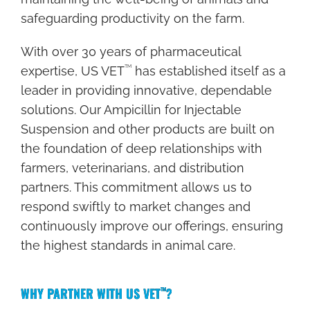
U
safeguarding productivity on the farm.
A
N
With over 30 years of pharmaceutical
T
TM
expertise, US VET
has established itself as a
I
leader in providing innovative, dependable
T
solutions. Our Ampicillin for Injectable
Y
Suspension and other products are built on
the foundation of deep relationships with
P
farmers, veterinarians, and distribution
A
partners. This commitment allows us to
C
respond swiftly to market changes and
K
continuously improve our offerings, ensuring
A
the highest standards in animal care.
G
E
WHY PARTNER WITH US VET
?
TM
I