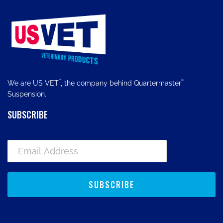
™
®
We are US VET
, the company behind Quartermaster
Suspension.
SUBSCRIBE