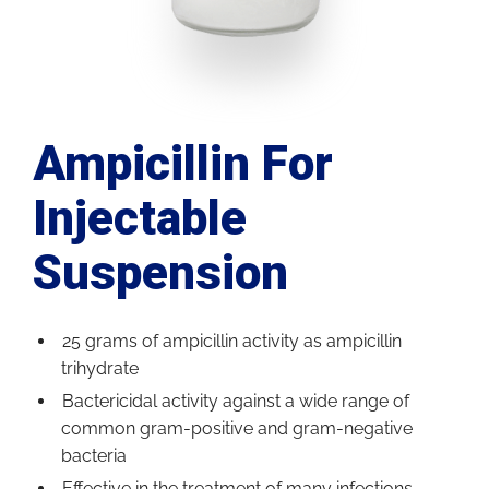
Ampicillin For
Injectable
Suspension
25 grams of ampicillin activity as ampicillin
trihydrate
Bactericidal activity against a wide range of
common gram-positive and gram-negative
bacteria
Effective in the treatment of many infections