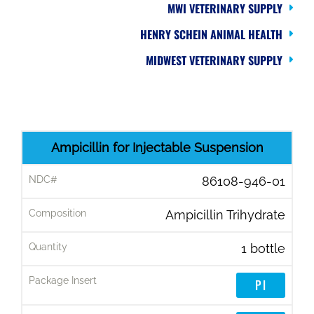
MWI VETERINARY SUPPLY
HENRY SCHEIN ANIMAL HEALTH
MIDWEST VETERINARY SUPPLY
P
Ampicillin for Injectable Suspension
R
86108-946-01
O
D
Ampicillin Trihydrate
U
C
1 bottle
T
PI
N