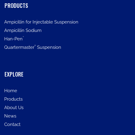
PRODUCTS
Ampicillin for Injectable Suspension
Ampicillin Sodium
™
Han-Pen
®
Quartermaster
Suspension
EXPLORE
Home
Products
About Us
News
Contact