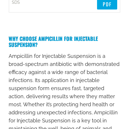
D
PDF
C
#
C
WHY CHOOSE AMPICILLIN FOR INJECTABLE
O
SUSPENSION?
M
P
Ampicillin for Injectable Suspension is a
O
broad-spectrum antibiotic with demonstrated
S
efficacy against a wide range of bacterial
I
infections. Its application in injectable
T
suspension form ensures fast, targeted
I
action, delivering results where they matter
O
most. Whether it’s protecting herd health or
N
addressing unexpected infections, Ampicillin
for Injectable Suspension is a key tool in
Q
maintaining the well-being of animals and