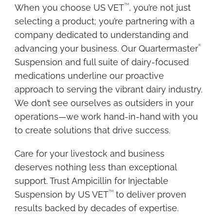
N
TM
When you choose US VET
, you’re not just
S
selecting a product; you’re partnering with a
E
company dedicated to understanding and
R
®
advancing your business. Our Quartermaster
T
Suspension and full suite of dairy-focused
medications underline our proactive
S
approach to serving the vibrant dairy industry.
D
We don’t see ourselves as outsiders in your
S
operations—we work hand-in-hand with you
to create solutions that drive success.
Care for your livestock and business
deserves nothing less than exceptional
support. Trust Ampicillin for Injectable
TM
Suspension by US VET
to deliver proven
results backed by decades of expertise.