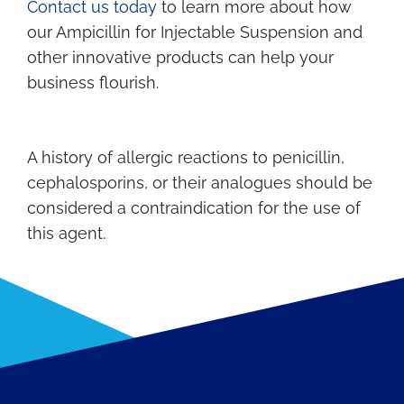
Contact us today
to learn more about how
our Ampicillin for Injectable Suspension and
other innovative products can help your
business flourish.
A history of allergic reactions to penicillin,
cephalosporins, or their analogues should be
considered a contraindication for the use of
this agent.