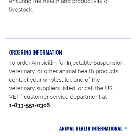
ensuring the health and productivity of
livestock.
ORDERING INFORMATION
To order Ampicillin for Injectable Suspension,
veterinary, or other animal health products,
contact your wholesaler, one of the
veterinary suppliers listed, or call the US
TM
VET
customer service department at
1-833-551-0306
.
ANIMAL HEALTH INTERNATIONAL