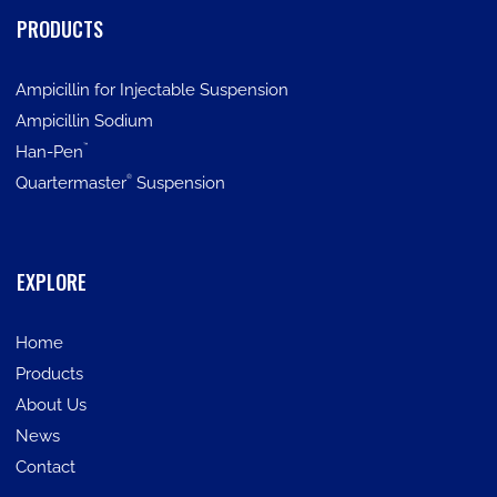
PRODUCTS
Ampicillin for Injectable Suspension
Ampicillin Sodium
™
Han-Pen
®
Quartermaster
Suspension
EXPLORE
Home
Products
About Us
News
Contact