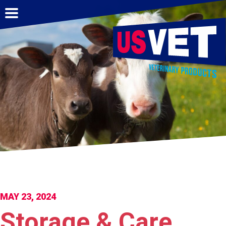
MAY 23, 2024
Storage & Care