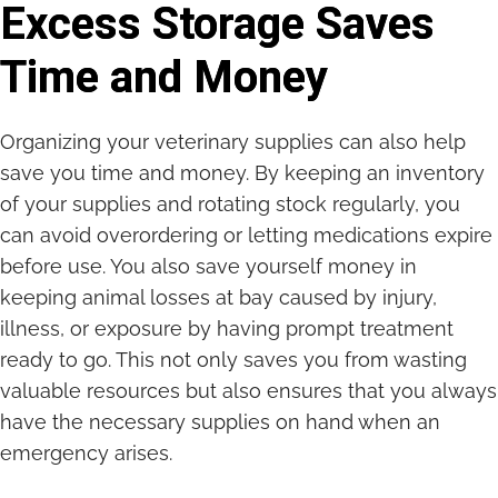
Excess Storage Saves
Time and Money
Organizing your veterinary supplies can also help
save you time and money. By keeping an inventory
of your supplies and rotating stock regularly, you
can avoid overordering or letting medications expire
before use. You also save yourself money in
keeping animal losses at bay caused by injury,
illness, or exposure by having prompt treatment
ready to go. This not only saves you from wasting
valuable resources but also ensures that you always
have the necessary supplies on hand when an
emergency arises.