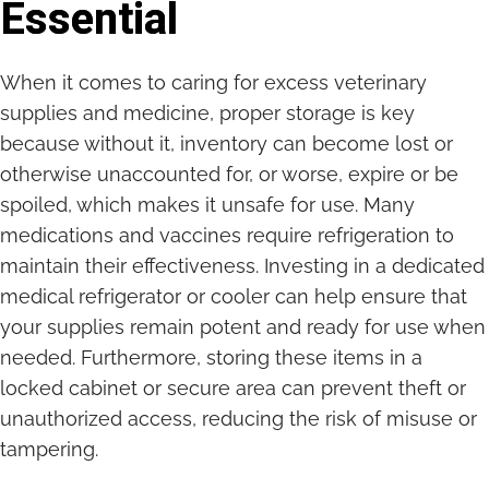
Essential
When it comes to caring for excess veterinary
supplies and medicine, proper storage is key
because without it, inventory can become lost or
otherwise unaccounted for, or worse, expire or be
spoiled, which makes it unsafe for use. Many
medications and vaccines require refrigeration to
maintain their effectiveness. Investing in a dedicated
medical refrigerator or cooler can help ensure that
your supplies remain potent and ready for use when
needed. Furthermore, storing these items in a
locked cabinet or secure area can prevent theft or
unauthorized access, reducing the risk of misuse or
tampering.