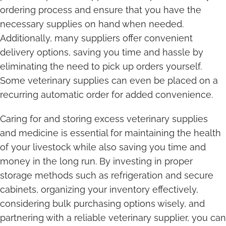
ordering process and ensure that you have the
necessary supplies on hand when needed.
Additionally, many suppliers offer convenient
delivery options, saving you time and hassle by
eliminating the need to pick up orders yourself.
Some veterinary supplies can even be placed on a
recurring automatic order for added convenience.
Caring for and storing excess veterinary supplies
and medicine is essential for maintaining the health
of your livestock while also saving you time and
money in the long run. By investing in proper
storage methods such as refrigeration and secure
cabinets, organizing your inventory effectively,
considering bulk purchasing options wisely, and
partnering with a reliable veterinary supplier, you can