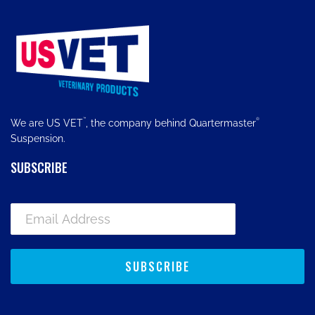
™
®
We are US VET
, the company behind Quartermaster
Suspension.
SUBSCRIBE