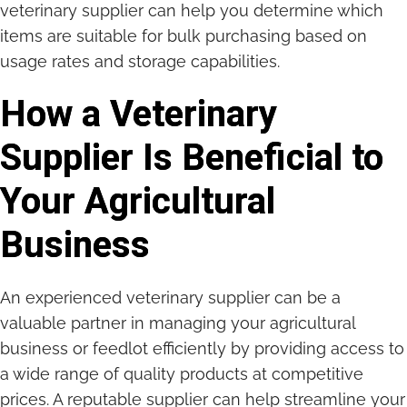
veterinary supplier can help you determine which
items are suitable for bulk purchasing based on
usage rates and storage capabilities.
How a Veterinary
Supplier Is Beneficial to
Your Agricultural
Business
An experienced veterinary supplier can be a
valuable partner in managing your agricultural
business or feedlot efficiently by providing access to
a wide range of quality products at competitive
prices. A reputable supplier can help streamline your