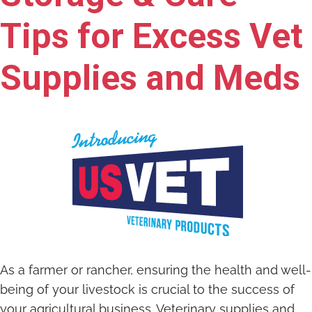
Tips for Excess Vet
Supplies and Meds
As a farmer or rancher, ensuring the health and well-
being of your livestock is crucial to the success of
your agricultural business. Veterinary supplies and