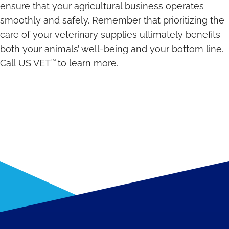
ensure that your agricultural business operates
smoothly and safely. Remember that prioritizing the
care of your veterinary supplies ultimately benefits
both your animals’ well-being and your bottom line.
TM
Call US VET
to learn more.