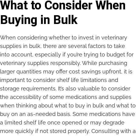
What to Consider When
Buying in Bulk
When considering whether to invest in veterinary
supplies in bulk, there are several factors to take
into account, especially if you’re trying to budget for
veterinary supplies responsibly. While purchasing
larger quantities may offer cost savings upfront, it is
important to consider shelf life limitations and
storage requirements. It’s also valuable to consider
the accessibility of some medications and supplies
when thinking about what to buy in bulk and what to
buy on an as-needed basis. Some medications have
a limited shelf life once opened or may degrade
more quickly if not stored properly. Consulting with a