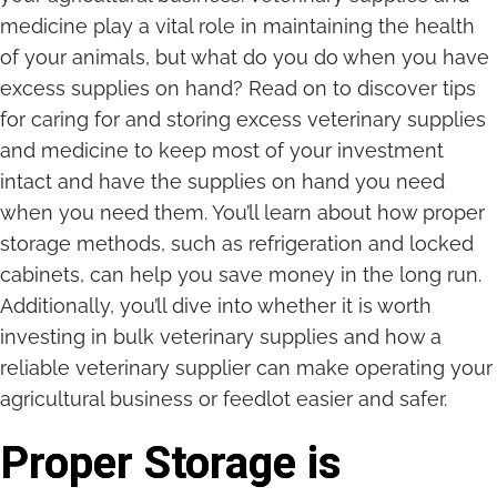
medicine play a vital role in maintaining the health
of your animals, but what do you do when you have
excess supplies on hand? Read on to discover tips
for caring for and storing excess veterinary supplies
and medicine to keep most of your investment
intact and have the supplies on hand you need
when you need them. You’ll learn about how proper
storage methods, such as refrigeration and locked
cabinets, can help you save money in the long run.
Additionally, you’ll dive into whether it is worth
investing in bulk veterinary supplies and how a
reliable veterinary supplier can make operating your
agricultural business or feedlot easier and safer.
Proper Storage is